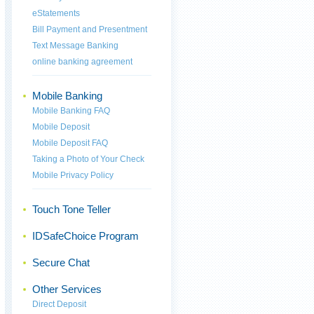
eStatements
Bill Payment and Presentment
Text Message Banking
online banking agreement
Mobile Banking
Mobile Banking FAQ
Mobile Deposit
Mobile Deposit FAQ
Taking a Photo of Your Check
Mobile Privacy Policy
Touch Tone Teller
IDSafeChoice Program
Secure Chat
Other Services
Direct Deposit