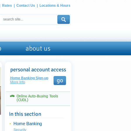
|
Rates
|
Contact Us
|
Locations & Hours
Home Banking Sign-up
More Info
Home Banking
Security