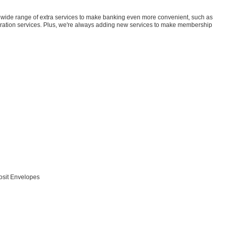
wide range of extra services to make banking even more convenient, such as
paration services. Plus, we're always adding new services to make membership
sit Envelopes