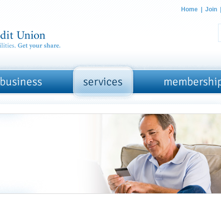
Home
|
Join