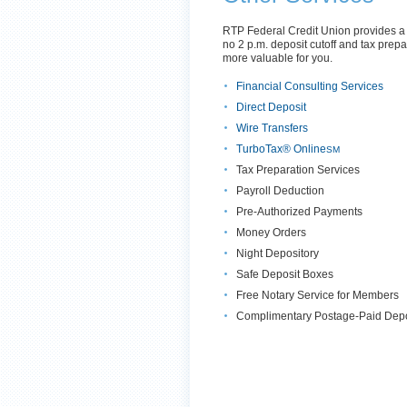
RTP Federal Credit Union provides a 
no 2 p.m. deposit cutoff and tax pre
more valuable for you.
Financial Consulting Services
Direct Deposit
Wire Transfers
TurboTax® Online
SM
Tax Preparation Services
Payroll Deduction
Pre-Authorized Payments
Money Orders
Night Depository
Safe Deposit Boxes
Free Notary Service for Members
Complimentary Postage-Paid Depo