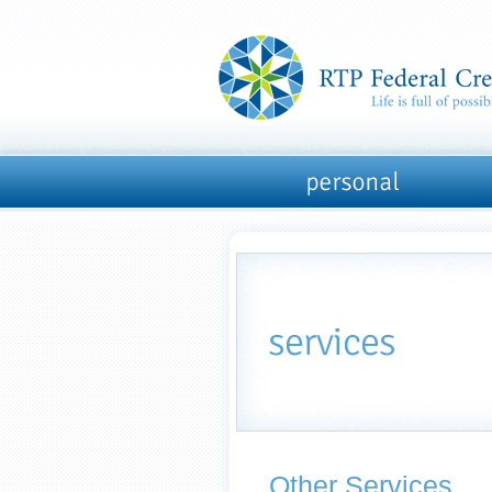
Other Services