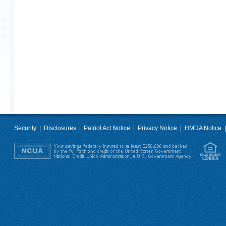
Security
|
Disclosures
|
Patriot Act Notice
|
Privacy Notice
|
HMDA Notice