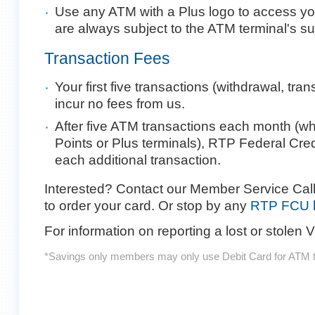
Use any ATM with a Plus logo to access y
are always subject to the ATM terminal's su
Transaction Fees
Your first five transactions (withdrawal, tra
incur no fees from us.
After five ATM transactions each month (wh
Points or Plus terminals), RTP Federal Cre
each additional transaction.
Interested? Contact our Member Service Call
to order your card. Or stop by any
RTP FCU b
For information on reporting a lost or stolen 
*Savings only members may only use Debit Card for ATM t