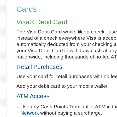
Cards
Visa® Debit Card
The Visa Debit Card works like a check - use
instead of a check everywhere Visa is accep
automatically deducted from your checking a
your Visa Debit Card to withdraw cash at an
nationwide, including thousands of no-fee AT
Retail Purchases
Use your card for retail purchases with no fee
Add your debit card to your mobile wallet.
ATM Access
Use any Cash Points Terminal or ATM in t
Network
without paying a surcharge.