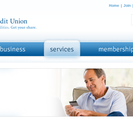
Home
|
Join