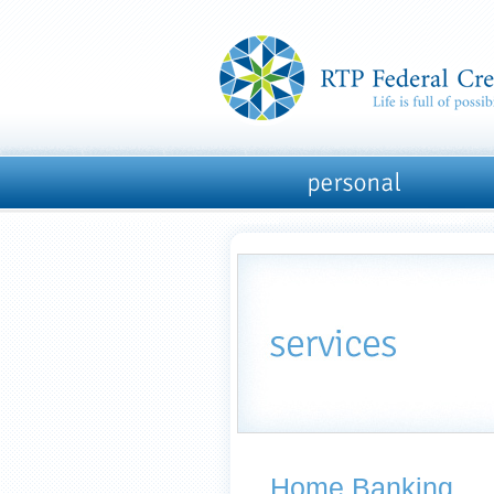
Home Banking