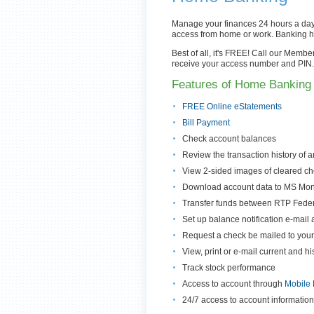
Manage your finances 24 hours a day, 
access from home or work. Banking 
Best of all, it's FREE! Call our Memb
receive your access number and PIN. 
Features of Home Banking 
FREE Online eStatements
Bill Payment
Check account balances
Review the transaction history of 
View 2-sided images of cleared c
Download account data to MS Mon
Transfer funds between RTP Federa
Set up balance notification e-mail a
Request a check be mailed to you
View, print or e-mail current and h
Track stock performance
Access to account through
Mobile 
24/7 access to account informatio