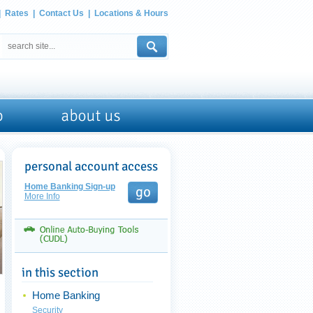
|
Rates
|
Contact Us
|
Locations & Hours
Home Banking Sign-up
More Info
Home Banking
Security