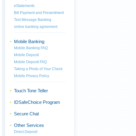
eStatements
Bill Payment and Presentment
Text Message Banking
online banking agreement
Mobile Banking
Mobile Banking FAQ
Mobile Deposit
Mobile Deposit FAQ
Taking a Photo of Your Check
Mobile Privacy Policy
Touch Tone Teller
IDSafeChoice Program
Secure Chat
Other Services
Direct Deposit