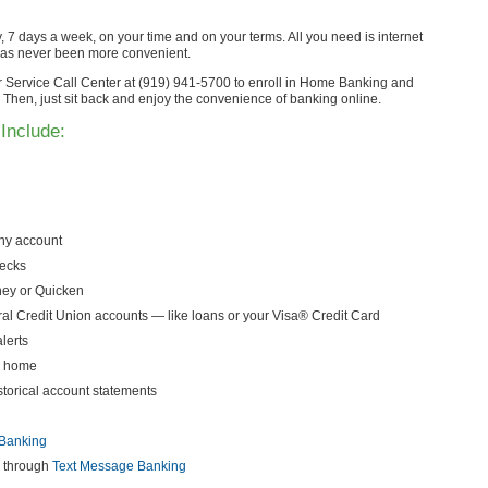
7 days a week, on your time and on your terms. All you need is internet
has never been more convenient.
er Service Call Center at (919) 941-5700 to enroll in Home Banking and
Then, just sit back and enjoy the convenience of banking online.
Include:
any account
hecks
ey or Quicken
l Credit Union accounts — like loans or your Visa® Credit Card
lerts
r home
istorical account statements
Banking
n through
Text Message Banking