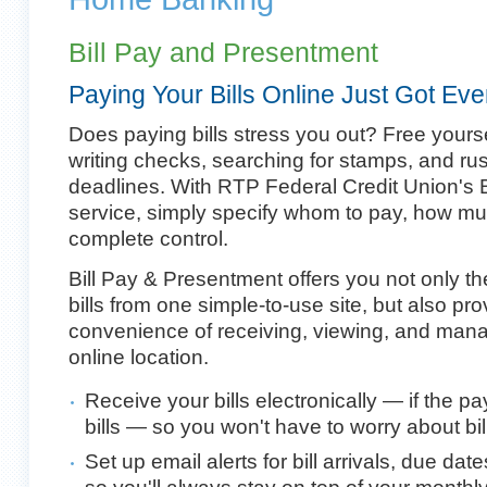
Bill Pay and Presentment
Paying Your Bills Online Just Got Eve
Does paying bills stress you out? Free yourse
writing checks, searching for stamps, and ru
deadlines. With RTP Federal Credit Union's 
service, simply specify whom to pay, how mu
complete control.
Bill Pay & Presentment offers you not only the 
bills from one simple-to-use site, but also pr
convenience of receiving, viewing, and manag
online location.
Receive your bills electronically — if the pa
bills — so you won't have to worry about bill
Set up email alerts for bill arrivals, due 