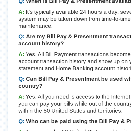
Q:
When is Bill Pay & Presentment availa
A:
It's typically available 24 hours a day, s
system may be taken down from time-to-time
maintenance.
Q:
Are my Bill Pay & Presentment transact
account history?
A:
Yes. All Bill Payment transactions become
account transaction history and show up on 
statement and Home Banking account histori
Q:
Can Bill Pay & Presentment be used wh
country?
A:
Yes. All you need is access to the Interne
you can pay your bills while out of the count
within the 50 United States and territories.
Q:
Who can be paid using the Bill Pay & 