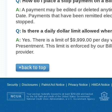
Q:
How do I place a stop payment on a Bi
A:
A payment may be edited or deleted anyti
Date. Payments that have been remitted elec
stopped.
Q:
Is there a daily dollar limit allowed whe
A:
Yes. There is a limit of $9,999.00 per day
Presentment. This limit is enforced by our B
provider.
Security
|
Disclosures
|
Patriot Act Notice
|
Privacy Notice
|
HMDA Notice