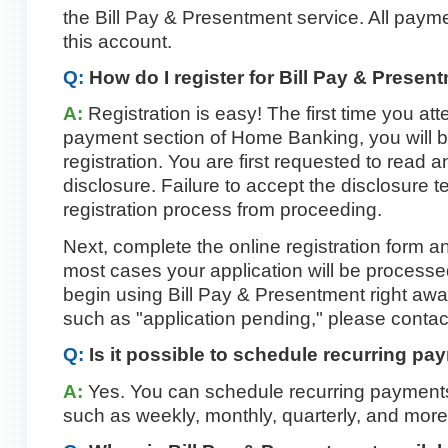
the Bill Pay & Presentment service. All paym
this account.
Q:
How do I register for Bill Pay & Presen
A:
Registration is easy! The first time you att
payment section of Home Banking, you will b
registration. You are first requested to read 
disclosure. Failure to accept the disclosure 
registration process from proceeding.
Next, complete the online registration form and
most cases your application will be process
begin using Bill Pay & Presentment right awa
such as "application pending," please contac
Q:
Is it possible to schedule recurring p
A:
Yes. You can schedule recurring payments 
such as weekly, monthly, quarterly, and more