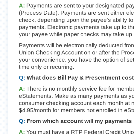
A:
Payments are sent to your designated pay
(Process Date). Payments are sent either ele
check, depending upon the payee's ability to
payments. Electronic payments take up to th
your payee while paper checks may take up t
Payments will be electronically deducted fr
Union Checking Account on or after the Proc
your convenience, you have the option of se
time only or recurring.
Q:
What does Bill Pay & Presentment cos
A:
There is no monthly service fee for membe
eStatements. Make as many payments as you
consumer checking account each month at no
$4.95/month for members not enrolled in eSt
Q:
From which account will my payments
A:
You must have a RTP Federal Credit Unio