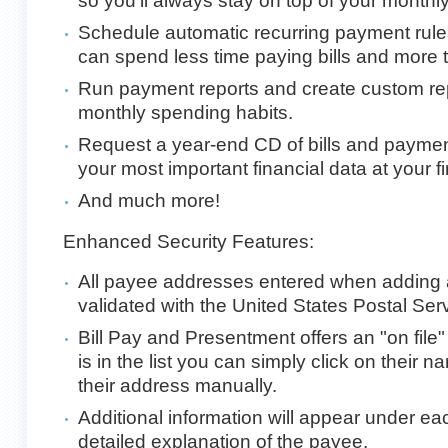
so you'll always stay on top of your monthly
Schedule automatic recurring payment rule
can spend less time paying bills and more ti
Run payment reports and create custom rep
monthly spending habits.
Request a year-end CD of bills and paymen
your most important financial data at your fi
And much more!
Enhanced Security Features:
All payee addresses entered when adding 
validated with the United States Postal Serv
Bill Pay and Presentment offers an "on file" 
is in the list you can simply click on their 
their address manually.
Additional information will appear under e
detailed explanation of the payee.