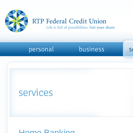
Home Banking