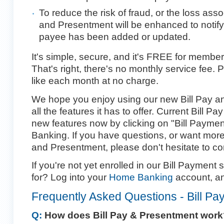
To reduce the risk of fraud, or the loss asso
and Presentment will be enhanced to notify
payee has been added or updated.
It's simple, secure, and it's FREE for member
That's right, there's no monthly service fee. 
like each month at no charge.
We hope you enjoy using our new Bill Pay a
all the features it has to offer. Current Bill 
new features now by clicking on "Bill Payme
Banking. If you have questions, or want more
and Presentment, please don't hesitate to co
If you're not yet enrolled in our Bill Payment 
for? Log into your
Home Banking
account, an
Frequently Asked Questions - Bill Pa
Q:
How does Bill Pay & Presentment work