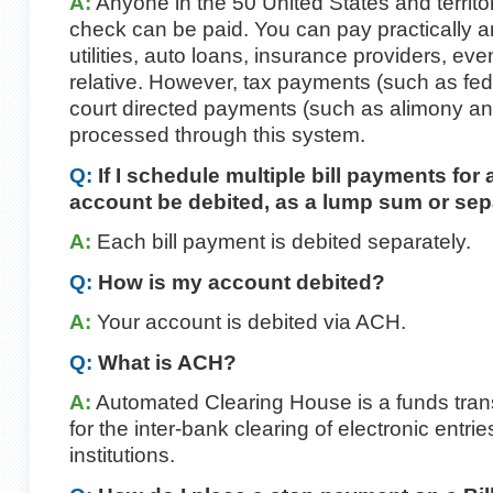
A:
Anyone in the 50 United States and territ
check can be paid. You can pay practically 
utilities, auto loans, insurance providers, eve
relative. However, tax payments (such as fede
court directed payments (such as alimony an
processed through this system.
Q:
If I schedule multiple bill payments for
account be debited, as a lump sum or sep
A:
Each bill payment is debited separately.
Q:
How is my account debited?
A:
Your account is debited via ACH.
Q:
What is ACH?
A:
Automated Clearing House is a funds tran
for the inter-bank clearing of electronic entries
institutions.