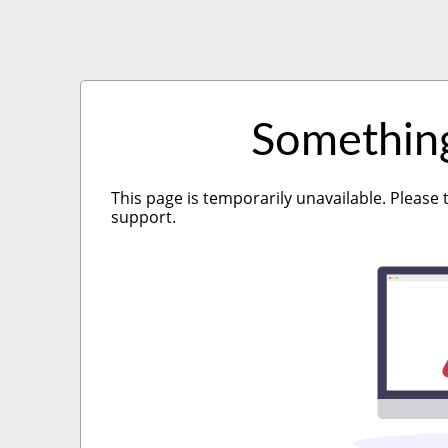
Somethin
This page is temporarily unavailable. Please 
support.